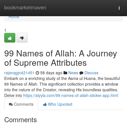
Home
bookmarketmaven
Togg
navi
Home
1
99 Names of Allah: A Journey
of Supreme Attributes
rajanqgjn421451
58 days ago
News
Discuss
Embark on a enriching study of the Asma ul-Husna, the beautiful
99 Names of Allah. This significant collection provides a window
into the nature of the Creator, revealing His boundless qualities.
Delve into
https://alyyla.com/99-names-of-allah-sticker-app.html
Comments
Who Upvoted
Comments