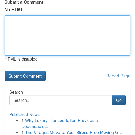
Submit a Comment
No HTML
HTML is disabled
Report Page
Search
Go
Published News
1
Why Luxury Transportation Provides a
Dependable...
1
The Villages Movers: Your Stress-Free Moving G...