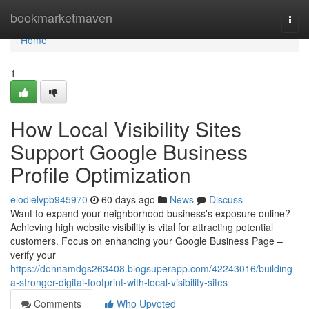
Home
bookmarketmaven
Togg
navi
Home
1
How Local Visibility Sites
Support Google Business
Profile Optimization
elodielvpb945970
60 days ago
News
Discuss
Want to expand your neighborhood business's exposure online?
Achieving high website visibility is vital for attracting potential
customers. Focus on enhancing your Google Business Page –
verify your
https://donnamdgs263408.blogsuperapp.com/42243016/building-
a-stronger-digital-footprint-with-local-visibility-sites
Comments
Who Upvoted