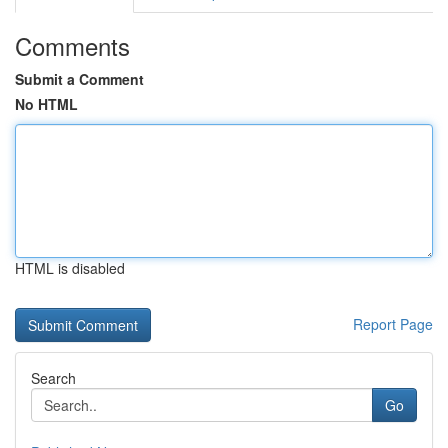
Comments
Submit a Comment
No HTML
HTML is disabled
Report Page
Search
Go