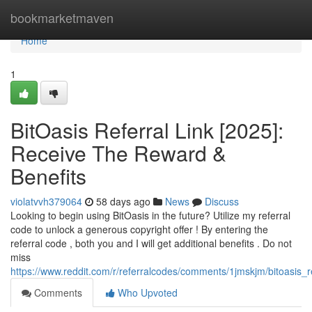
Home
bookmarketmaven
Home
1
BitOasis Referral Link [2025]:
Receive The Reward &
Benefits
violatvvh379064
58 days ago
News
Discuss
Looking to begin using BitOasis in the future? Utilize my referral
code to unlock a generous copyright offer ! By entering the
referral code , both you and I will get additional benefits . Do not
miss
https://www.reddit.com/r/referralcodes/comments/1jmskjm/bitoasi
Comments
Who Upvoted