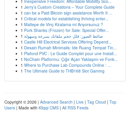
1
Inexpensive Freedom: Affordable Mobility Sco...
1
Jerry’s Custom Creations – Your Complete Guide
1
can be a Paid Bitcoin sign assistance Worth It ...
1
Critical models for establishing thriving enter...
1
Maltepe de Vinç Kiralama mi Arıyorsunuz ?
1
Pork Shanks (Frozen) for Sale: Special Offer...
1
ضاغط الصور: قلل حجم ملفاتك بسرعة وسهولة
1
Castle Hill Electrical Services Offering Depend...
1
Desain Rumah Minimalis: Ide Ruang Tempat Tin...
1
Plafond PVC : Le Guide Complet pour une Install...
1
NoChain Platformu: Çığır Açan Yaklaşımı ve Fonk...
1
Where to Purchase Lab Compounds Online : ...
1
The Ultimate Guide to THB168 Slot Gaming
Copyright © 2026 |
Advanced Search
|
Live
|
Tag Cloud
|
Top
Users
| Made with
Kliqqi CMS
|
All RSS Feeds