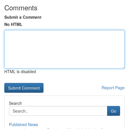
Comments
Submit a Comment
No HTML
HTML is disabled
Report Page
Search
Go
Published News