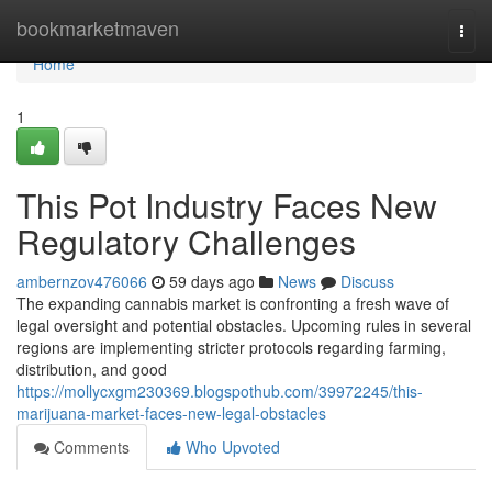
Home
bookmarketmaven
Togg
navi
Home
1
This Pot Industry Faces New
Regulatory Challenges
ambernzov476066
59 days ago
News
Discuss
The expanding cannabis market is confronting a fresh wave of
legal oversight and potential obstacles. Upcoming rules in several
regions are implementing stricter protocols regarding farming,
distribution, and good
https://mollycxgm230369.blogspothub.com/39972245/this-
marijuana-market-faces-new-legal-obstacles
Comments
Who Upvoted