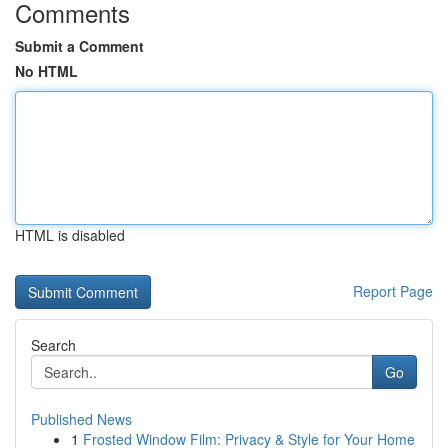
Comments
Submit a Comment
No HTML
HTML is disabled
Report Page
Search
Go
Published News
1
Frosted Window Film: Privacy & Style for Your Home