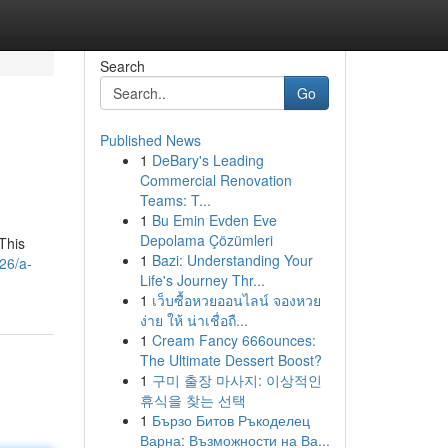
Search
Go
Published News
1
DeBary's Leading
Commercial Renovation
Teams: T...
1
Bu Emin Evden Eve
Depolama Çözümleri
 This
1
Bazi: Understanding Your
26/a-
Life's Journey Thr...
1
เว็บซื้อหวยออนไลน์ จองหวย
ง่าย ให้ น่าเชื่อถื...
1
Cream Fancy 666ounces:
The Ultimate Dessert Boost?
1
구미 출장 마사지: 이상적인
휴식을 찾는 선택
1
Бързо Битов Ръкоделец
Варна: Възможности на Ва...