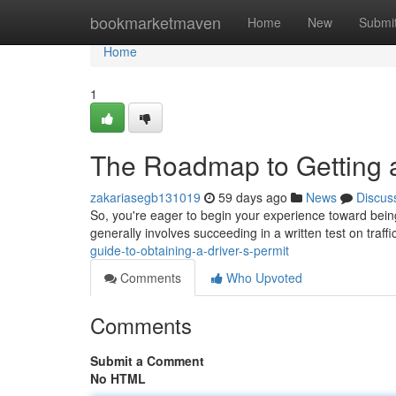
Home
bookmarketmaven
Home
New
Submi
Home
1
The Roadmap to Getting a
zakariasegb131019
59 days ago
News
Discus
So, you're eager to begin your experience toward being a
generally involves succeeding in a written test on traff
guide-to-obtaining-a-driver-s-permit
Comments
Who Upvoted
Comments
Submit a Comment
No HTML