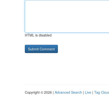
HTML is disabled
Copyright © 2026 |
Advanced Search
|
Live
|
Tag Clou