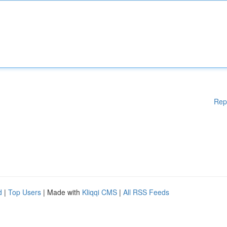
Rep
d
|
Top Users
| Made with
Kliqqi CMS
|
All RSS Feeds