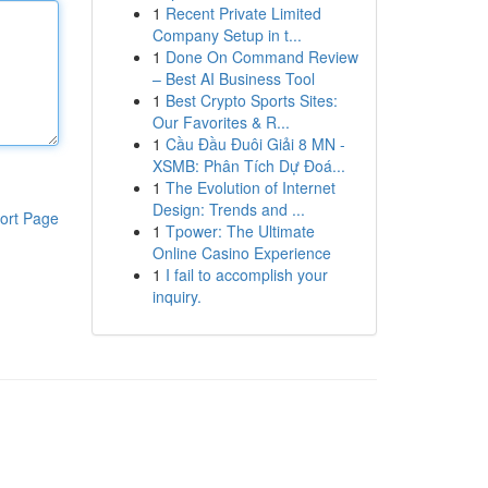
1
Recent Private Limited
Company Setup in t...
1
Done On Command Review
– Best AI Business Tool
1
Best Crypto Sports Sites:
Our Favorites & R...
1
Cầu Đầu Đuôi Giải 8 MN -
XSMB: Phân Tích Dự Đoá...
1
The Evolution of Internet
Design: Trends and ...
ort Page
1
Tpower: The Ultimate
Online Casino Experience
1
I fail to accomplish your
inquiry.