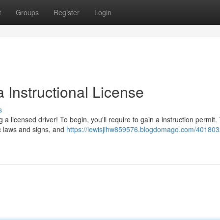
t
Groups
Register
Login
 Instructional License
s
 licensed driver! To begin, you'll require to gain a instruction permit.
ic laws and signs, and
https://lewisjihw859576.blogdomago.com/401803