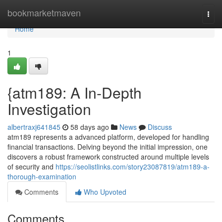
Home
bookmarketmaven
Togg
navi
Home
1
{atm189: A In-Depth
Investigation
albertraxj641845
58 days ago
News
Discuss
atm189 represents a advanced platform, developed for handling
financial transactions. Delving beyond the initial impression, one
discovers a robust framework constructed around multiple levels
of security and
https://seolistlinks.com/story23087819/atm189-a-
thorough-examination
Comments
Who Upvoted
Comments