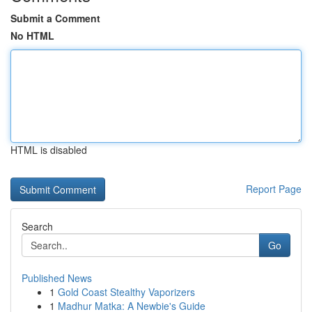
Submit a Comment
No HTML
HTML is disabled
Report Page
Search
Go
Published News
1
Gold Coast Stealthy Vaporizers
1
Madhur Matka: A Newbie's Guide