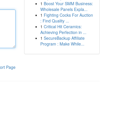
1
Boost Your SMM Business:
Wholesale Panels Expla...
1
Fighting Cocks For Auction
: Find Quality ...
1
Critical Hit Ceramics:
Achieving Perfection in ...
1
SecureBackup Affiliate
Program : Make While...
ort Page