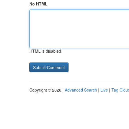
No HTML
HTML is disabled
Copyright © 2026 |
Advanced Search
|
Live
|
Tag Clou