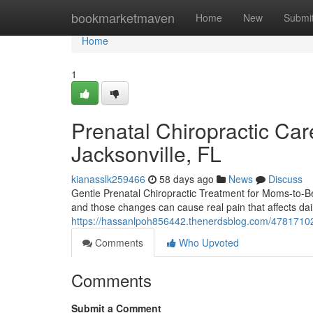
Home
bookmarketmaven
Home
New
Submi
Home
1
Prenatal Chiropractic Care
Jacksonville, FL
kianasslk259466
58 days ago
News
Discuss
Gentle Prenatal Chiropractic Treatment for Moms-to-B
and those changes can cause real pain that affects da
https://hassanlpoh856442.thenerdsblog.com/47817102/s
Comments
Who Upvoted
Comments
Submit a Comment