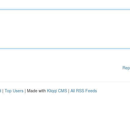
Rep
d
|
Top Users
| Made with
Kliqqi CMS
|
All RSS Feeds