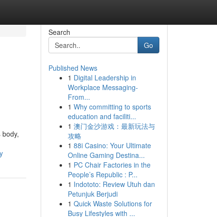
Search
Go
Published News
1
Digital Leadership in
Workplace Messaging-
From...
1
Why committing to sports
education and faciliti...
1
澳门金沙游戏：最新玩法与
 body,
攻略
1
88i Casino: Your Ultimate
y
Online Gaming Destina...
1
PC Chair Factories in the
People’s Republic : P...
1
Indototo: Review Utuh dan
Petunjuk Berjudi
1
Quick Waste Solutions for
Busy Lifestyles with ...