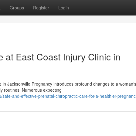
t
Groups
Register
Login
 at East Coast Injury Clinic in
e in Jacksonville Pregnancy introduces profound changes to a woman's
ily routines. Numerous expecting
afe-and-effective-prenatal-chiropractic-care-for-a-healthier-pregnanc