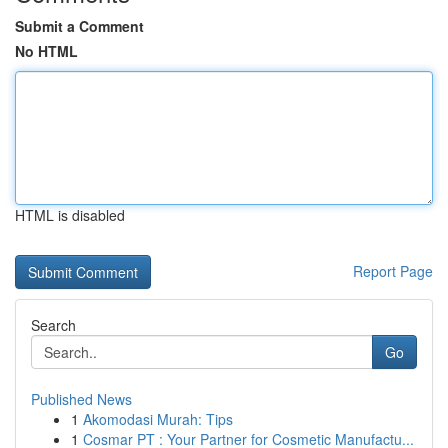
Submit a Comment
No HTML
HTML is disabled
Report Page
Search
Go
Published News
1
Akomodasi Murah: Tips
1
Cosmar PT : Your Partner for Cosmetic Manufactu...