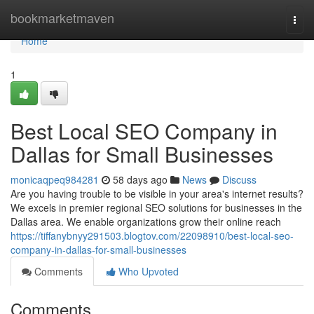
Home
bookmarketmaven
Togg
navi
Home
1
Best Local SEO Company in
Dallas for Small Businesses
monicaqpeq984281
58 days ago
News
Discuss
Are you having trouble to be visible in your area's internet results?
We excels in premier regional SEO solutions for businesses in the
Dallas area. We enable organizations grow their online reach
https://tiffanybnyy291503.blogtov.com/22098910/best-local-seo-
company-in-dallas-for-small-businesses
Comments
Who Upvoted
Comments