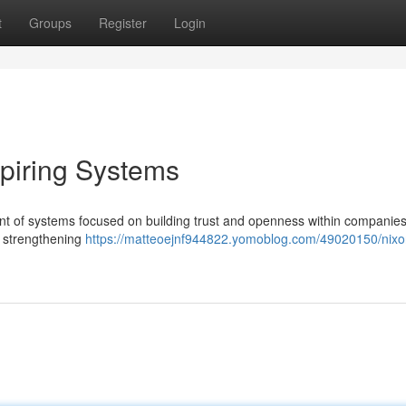
t
Groups
Register
Login
spiring Systems
nt of systems focused on building trust and openness within companies
r strengthening
https://matteoejnf944822.yomoblog.com/49020150/nixo