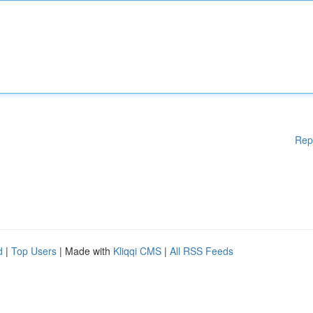
Rep
d
|
Top Users
| Made with
Kliqqi CMS
|
All RSS Feeds