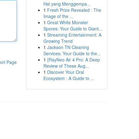
Hal yang Menggempa...
1
Fresh Prize Revealed : The
Image of the ...
1
Great White Monster
Spores: Your Guide to Giant...
1
Streaming Entertainment: A
Growing Trend
1
Jackson TN Cleaning
Services: Your Guide to the...
1
{RayNeo Air 4 Pro: A Deep
ort Page
Review of These Aug...
1
Discover Your Oral
Ecosystem : A Guide to ...