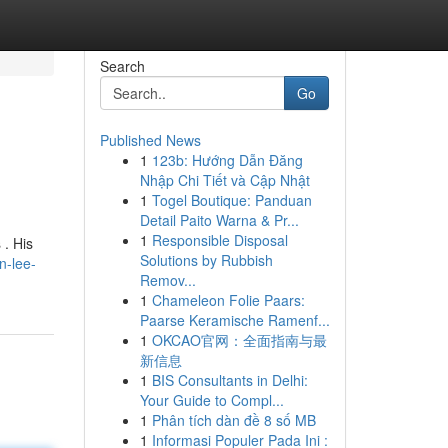
Search
Go
Published News
1
123b: Hướng Dẫn Đăng
Nhập Chi Tiết và Cập Nhật
1
Togel Boutique: Panduan
Detail Paito Warna & Pr...
1
Responsible Disposal
 . His
Solutions by Rubbish
n-lee-
Remov...
1
Chameleon Folie Paars:
Paarse Keramische Ramenf...
1
OKCAO官网：全面指南与最
新信息
1
BIS Consultants in Delhi:
Your Guide to Compl...
1
Phân tích dàn đề 8 số MB
1
Informasi Populer Pada Ini :