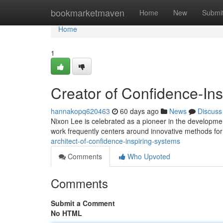
Home
bookmarketmaven
Home
New
Submi
Home
1
Creator of Confidence-In
hannakopq620463
60 days ago
News
Discuss
Nixon Lee is celebrated as a pioneer in the developme
work frequently centers around innovative methods fo
architect-of-confidence-inspiring-systems
Comments
Who Upvoted
Comments
Submit a Comment
No HTML