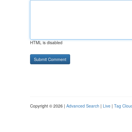
HTML is disabled
Copyright © 2026 |
Advanced Search
|
Live
|
Tag Clou