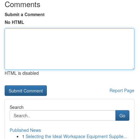
Comments
Submit a Comment
No HTML
HTML is disabled
Report Page
Search
Go
Published News
1
Selecting the Ideal Workspace Equipment Supplie...