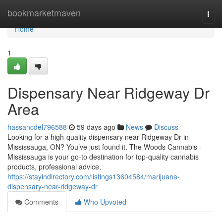
Home
bookmarketmaven
Togg
navi
Home
1
Dispensary Near Ridgeway Dr
Area
hassancdel796588
59 days ago
News
Discuss
Looking for a high-quality dispensary near Ridgeway Dr in
Mississauga, ON? You’ve just found it. The Woods Cannabis -
Mississauga is your go-to destination for top-quality cannabis
products, professional advice,
https://stayindirectory.com/listings13604584/marijuana-
dispensary-near-ridgeway-dr
Comments
Who Upvoted