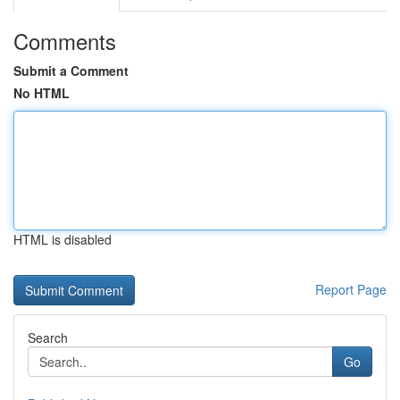
Comments
Submit a Comment
No HTML
HTML is disabled
Report Page
Search
Go