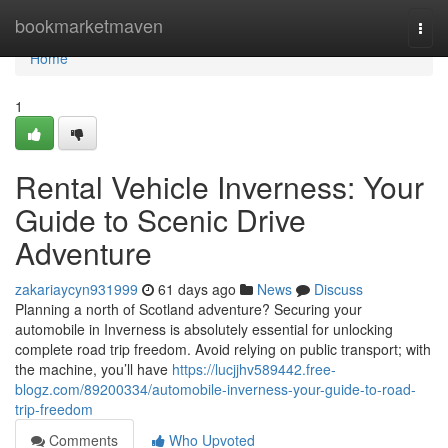
Home
bookmarketmaven
Togg
navi
Home
1
Rental Vehicle Inverness: Your
Guide to Scenic Drive
Adventure
zakariaycyn931999
61 days ago
News
Discuss
Planning a north of Scotland adventure? Securing your
automobile in Inverness is absolutely essential for unlocking
complete road trip freedom. Avoid relying on public transport; with
the machine, you’ll have
https://lucjjhv589442.free-
blogz.com/89200334/automobile-inverness-your-guide-to-road-
trip-freedom
Comments
Who Upvoted