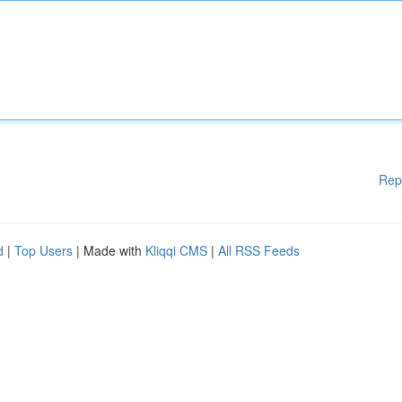
Rep
d
|
Top Users
| Made with
Kliqqi CMS
|
All RSS Feeds