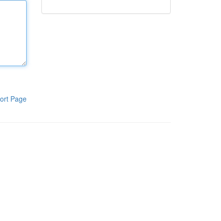
ort Page