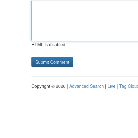
HTML is disabled
Copyright © 2026 |
Advanced Search
|
Live
|
Tag Clou