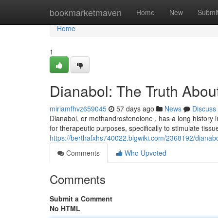
Home
bookmarketmaven
Home
New
Submi
Home
1
Dianabol: The Truth About
miriamfhvz659045
57 days ago
News
Discuss
Dianabol, or methandrostenolone , has a long history in t
for therapeutic purposes, specifically to stimulate tissue
https://berthafxhs740022.blgwiki.com/2368192/dianabo
Comments
Who Upvoted
Comments
Submit a Comment
No HTML