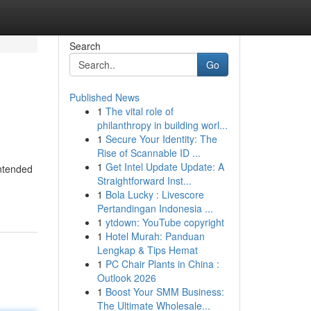
Search
Go
Published News
1
The vital role of
philanthropy in building worl...
1
Secure Your Identity: The
Rise of Scannable ID ...
1
Get Intel Update Update: A
intended
Straightforward Inst...
1
Bola Lucky : Livescore
Pertandingan Indonesia ...
1
ytdown: YouTube copyright
1
Hotel Murah: Panduan
Lengkap & Tips Hemat
1
PC Chair Plants in China :
Outlook 2026
1
Boost Your SMM Business:
The Ultimate Wholesale...