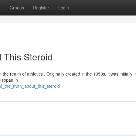
t
Groups
Register
Login
 This Steroid
he realm of athletics . Originally created in the 1950s, it was initially 
 repair in
l_the_truth_about_this_steroid