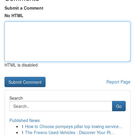
Submit a Comment
No HTML
HTML is disabled
Report Page
Search
Go
Published News
1
How to Choose pompeys pillar top towing service...
1
The Fresno Used Vehicles : Discover Your Ri...