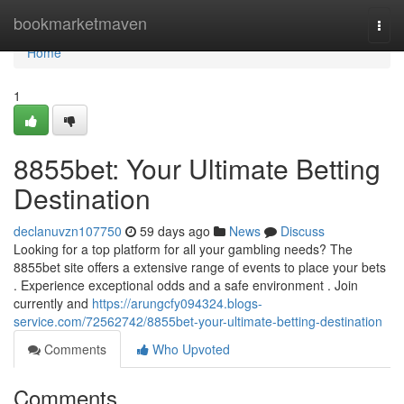
Home
bookmarketmaven
Togg
navi
Home
1
8855bet: Your Ultimate Betting
Destination
declanuvzn107750
59 days ago
News
Discuss
Looking for a top platform for all your gambling needs? The
8855bet site offers a extensive range of events to place your bets
. Experience exceptional odds and a safe environment . Join
currently and
https://arungcfy094324.blogs-
service.com/72562742/8855bet-your-ultimate-betting-destination
Comments
Who Upvoted
Comments