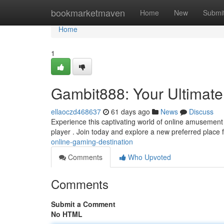
Home
bookmarketmaven
Home
New
Submi
Home
1
Gambit888: Your Ultimate
ellaoczd468637
61 days ago
News
Discuss
Experience this captivating world of online amusement a
player . Join today and explore a new preferred place 
online-gaming-destination
Comments
Who Upvoted
Comments
Submit a Comment
No HTML