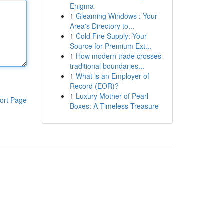
Enigma
1
Gleaming Windows : Your
Area's Directory to...
1
Cold Fire Supply: Your
Source for Premium Ext...
1
How modern trade crosses
traditional boundaries...
1
What is an Employer of
Record (EOR)?
1
Luxury Mother of Pearl
ort Page
Boxes: A Timeless Treasure