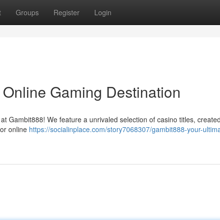
t
Groups
Register
Login
 Online Gaming Destination
t Gambit888! We feature a unrivaled selection of casino titles, created 
for online
https://socialinplace.com/story7068307/gambit888-your-ultim