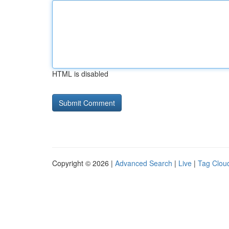
HTML is disabled
Copyright © 2026 |
Advanced Search
|
Live
|
Tag Clou