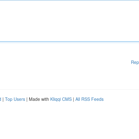
Rep
d
|
Top Users
| Made with
Kliqqi CMS
|
All RSS Feeds