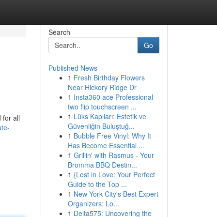
Search
Go
Published News
1
Fresh Birthday Flowers
Near Hickory Ridge Dr
1
Insta360 ace Professional
two flip touchscreen ...
1
Lüks Kapıları: Estetik ve
for all
Güvenliğin Buluştuğ...
ate-
1
Bubble Free Vinyl: Why It
Has Become Essential ...
1
Grillin' with Rasmus - Your
Bromma BBQ Destin...
1
{Lost in Love: Your Perfect
Guide to the Top ...
1
New York City's Best Expert
Organizers: Lo...
1
Delta575: Uncovering the