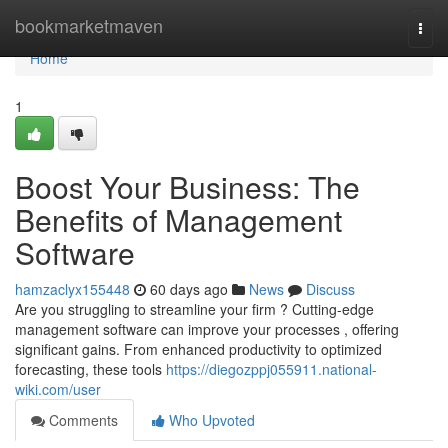
Home
bookmarketmaven
Togg
navi
Home
1
Boost Your Business: The
Benefits of Management
Software
hamzaclyx155448
60 days ago
News
Discuss
Are you struggling to streamline your firm ? Cutting-edge
management software can improve your processes , offering
significant gains. From enhanced productivity to optimized
forecasting, these tools
https://diegozppj055911.national-
wiki.com/user
Comments
Who Upvoted