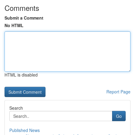
Comments
Submit a Comment
No HTML
HTML is disabled
Report Page
Search
Go
Published News