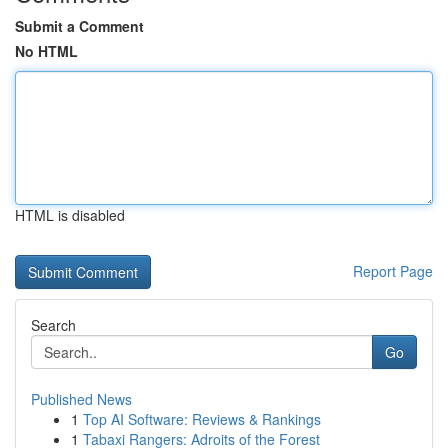
Submit a Comment
No HTML
HTML is disabled
Report Page
Search
Go
Published News
1
Top AI Software: Reviews & Rankings
1
Tabaxi Rangers: Adroits of the Forest