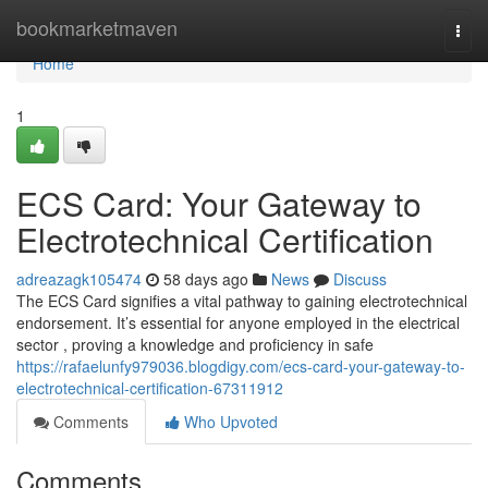
Home
bookmarketmaven
Togg
navi
Home
1
ECS Card: Your Gateway to
Electrotechnical Certification
adreazagk105474
58 days ago
News
Discuss
The ECS Card signifies a vital pathway to gaining electrotechnical
endorsement. It’s essential for anyone employed in the electrical
sector , proving a knowledge and proficiency in safe
https://rafaelunfy979036.blogdigy.com/ecs-card-your-gateway-to-
electrotechnical-certification-67311912
Comments
Who Upvoted
Comments