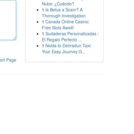
Nube: ¿Cuándo?
1
Is Betus a Scam? A
Thorough Investigation
1
Canada Online Casino:
Free Slots Await!
1
Sudaderas Personalizadas :
El Regalo Perfecto ...
1
Noida to Dehradun Taxi:
Your Easy Journey G...
ort Page