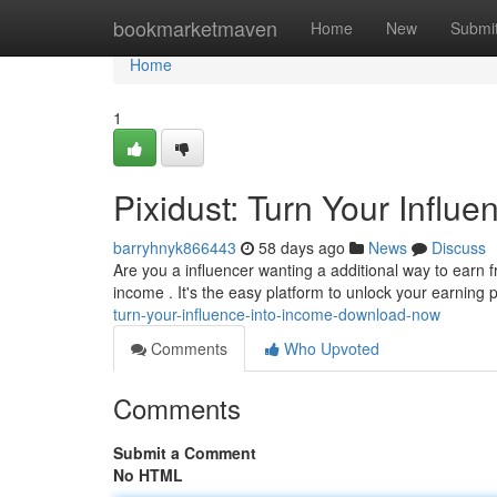
Home
bookmarketmaven
Home
New
Submi
Home
1
Pixidust: Turn Your Influ
barryhnyk866443
58 days ago
News
Discuss
Are you a influencer wanting a additional way to earn 
income . It's the easy platform to unlock your earning
turn-your-influence-into-income-download-now
Comments
Who Upvoted
Comments
Submit a Comment
No HTML