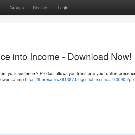
t
Groups
Register
Login
ence into Income - Download Now!
from your audience ? Pixidust allows you transform your online presenc
 power . Jump
https://theresatfrw391387.blogscribble.com/41700905/pix