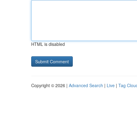
HTML is disabled
Copyright © 2026 |
Advanced Search
|
Live
|
Tag Clou