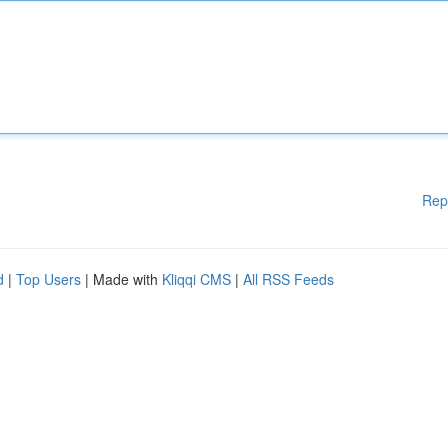
Rep
d
|
Top Users
| Made with
Kliqqi CMS
|
All RSS Feeds