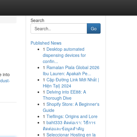
Search
Go
Published News
1
Desktop automated
dispensing devices for
confin...
1
Ramalan Piala Global 2026
Ibu Lauren: Apakah Pe...
e into
1
Cập Đường Link Mới Nhất |
idust-
Hiện Tại} 2024
1
Delving into EE88: A
Thorough Dive
1
Shopify Store: A Beginner's
Guide
1
Tieflings: Origins and Lore
1
baht333 ติดต่อเรา: วิธีการ
ติดต่อและข้อมูลสำคัญ
1
Seleccionar Hosting en la