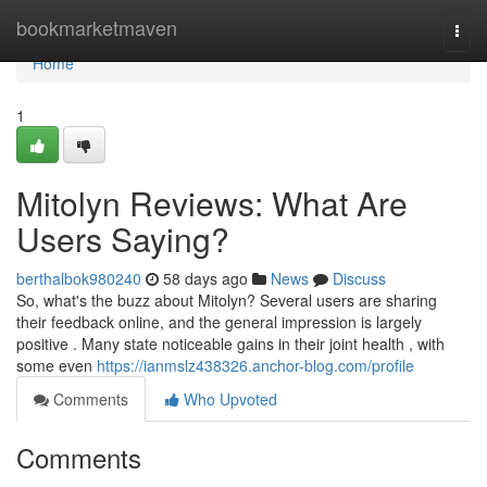
Home
bookmarketmaven
Togg
navi
Home
1
Mitolyn Reviews: What Are
Users Saying?
berthalbok980240
58 days ago
News
Discuss
So, what's the buzz about Mitolyn? Several users are sharing
their feedback online, and the general impression is largely
positive . Many state noticeable gains in their joint health , with
some even
https://ianmslz438326.anchor-blog.com/profile
Comments
Who Upvoted
Comments