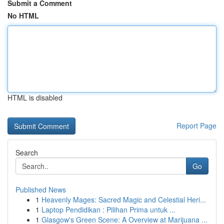
Submit a Comment
No HTML
HTML is disabled
Report Page
Search
Go
Published News
1
Heavenly Mages: Sacred Magic and Celestial Heri...
1
Laptop Pendidikan : Pilihan Prima untuk ...
1
Glasgow's Green Scene: A Overview at Marijuana ...