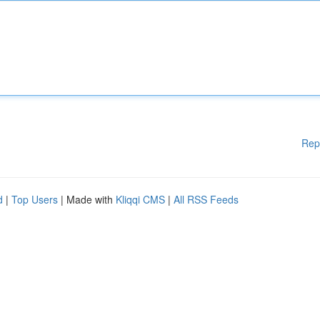
Rep
d
|
Top Users
| Made with
Kliqqi CMS
|
All RSS Feeds