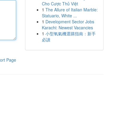
Cho Cược Thủ Việt
1
The Allure of Italian Marble:
Statuario, White ...
1
Development Sector Jobs
Karachi: Newest Vacancies
1
小型氧氣機選購指南：新手
必讀
ort Page