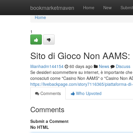
Home
bookmarketmaven
Home
New
Submi
Home
1
Sito di Gioco Non AAMS: 
lilianhadm144154
60 days ago
News
Discuss
Se desideri scommettere su internet, è importante che 
conosciuti come "Casino Non AAMS" o "Casino Non AD
https://livebackpage.com/story7116365/piattaforma-di-
Comments
Who Upvoted
Comments
Submit a Comment
No HTML