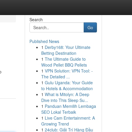
Search
Go
Published News
1
Derby168: Your Ultimate
Betting Destination
1
The Ultimate Guide to
Wood Pellet BBQ Pellets
1
VPN Solution: VPN Tool: -
o
The Detailed ...
1
Gulu Uganda: Your Guide
to Hotels & Accommodation
1
What is Mitolyn: A Deep
Dive into This Sleep Su...
1
Panduan Memilih Lembaga
SEO Lokal Terbaik
1
Live Cam Entertainment: A
Growing Trend
1
24club: Giải Trí Hàng Đầu