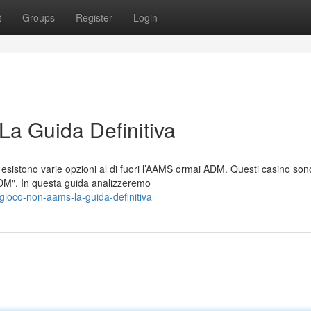
t
Groups
Register
Login
La Guida Definitiva
esistono varie opzioni al di fuori l’AAMS ormai ADM. Questi casino son
M". In questa guida analizzeremo
gioco-non-aams-la-guida-definitiva