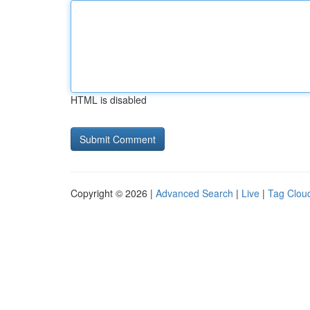
HTML is disabled
Copyright © 2026 |
Advanced Search
|
Live
|
Tag Clou