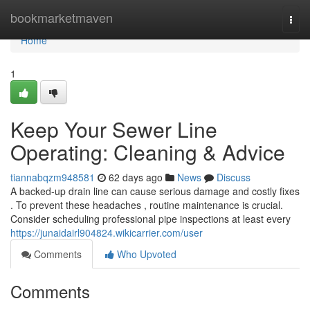
Home
bookmarketmaven
Togg
navi
Home
1
Keep Your Sewer Line
Operating: Cleaning & Advice
tiannabqzm948581
62 days ago
News
Discuss
A backed-up drain line can cause serious damage and costly fixes
. To prevent these headaches , routine maintenance is crucial.
Consider scheduling professional pipe inspections at least every
https://junaidairl904824.wikicarrier.com/user
Comments
Who Upvoted
Comments