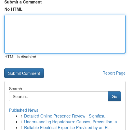
Submit a Comment
No HTML
HTML is disabled
Report Page
Search
Go
Published News
1
Detailed Online Presence Review : Significa...
1
Understanding Hepatoburn: Causes, Prevention, a...
1
Reliable Electrical Expertise Provided by an El...