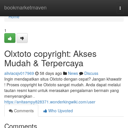
Home
bookmarketmaven
Togg
navi
Home
1
Olxtoto copyright: Akses
Mudah & Terpercaya
aliviacsjv017969
58 days ago
News
Discuss
Ingin mendapatkan situs Olxtoto dengan cepat? Jangan khawatir
! Proses copyright ke Olxtoto sangat mudah. Anda dapat melalui
tautan resmi kami untuk merasakan pengalaman bermain yang
menyenangkan .
https://anitasmpy828371.wonderkingwiki.com/user
Comments
Who Upvoted
Comments