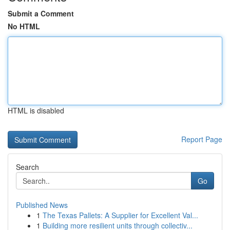
Submit a Comment
No HTML
HTML is disabled
Report Page
Search
Go
Published News
1
The Texas Pallets: A Supplier for Excellent Val...
1
Building more resilient units through collectiv...