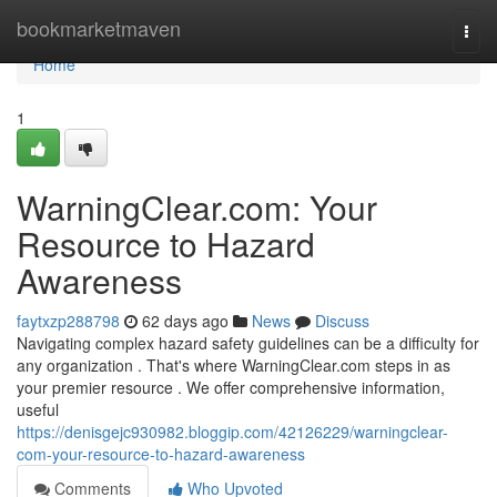
Home
bookmarketmaven
Togg
navi
Home
1
WarningClear.com: Your
Resource to Hazard
Awareness
faytxzp288798
62 days ago
News
Discuss
Navigating complex hazard safety guidelines can be a difficulty for
any organization . That's where WarningClear.com steps in as
your premier resource . We offer comprehensive information,
useful
https://denisgejc930982.bloggip.com/42126229/warningclear-
com-your-resource-to-hazard-awareness
Comments
Who Upvoted