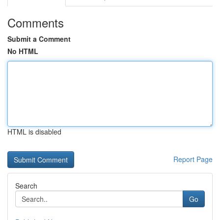
Comments
Submit a Comment
No HTML
HTML is disabled
Report Page
Search
Go