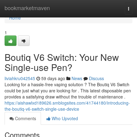
Home
bookmarketmaven
Togg
navi
Home
1
Boutiq V6 Switch: Your New
Single-use Pen?
liviahkru042545
59 days ago
News
Discuss
Looking for a hassle-free vaping solution ? The Boutiq V6 Switch
could be just what you are looking for . This latest disposable pen
provides a satisfying draw without the trouble of maintenance .
https://aishawlxd189626.smblogsites.com/41744180/introducing-
the-boutiq-v6-switch-single-use-device
Comments
Who Upvoted
Comments