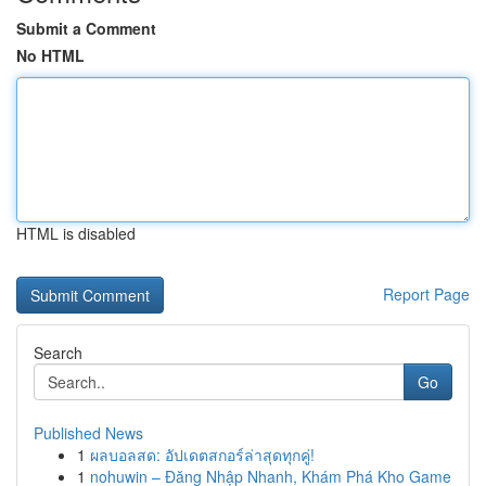
Submit a Comment
No HTML
HTML is disabled
Report Page
Search
Go
Published News
1
ผลบอลสด: อัปเดตสกอร์ล่าสุดทุกคู่!
1
nohuwin – Đăng Nhập Nhanh, Khám Phá Kho Game