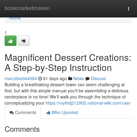
Home
bookmarketmaven
Togg
navi
Home
1
Magnificent Dessert Creations:
A Step-by-Step Instruction
marczbiu044084
61 days ago
News
Discuss
Building a breathtaking dessert tower can seem challenging at
first, but with this simple manual you'll be assembling a delicious
centerpiece in no time! We'll walk you through the technique of
conceptualizing your
https://royihdj212902.national-wiki.com/user
Comments
Who Upvoted
Comments