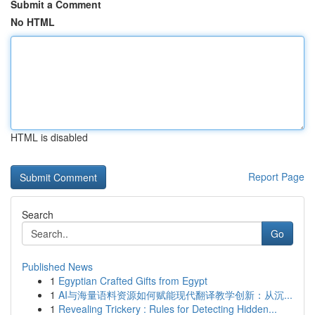
Submit a Comment
No HTML
HTML is disabled
Report Page
Search
Go
Published News
1
Egyptian Crafted Gifts from Egypt
1
AI与海量语料资源如何赋能现代翻译教学创新：从沉...
1
Revealing Trickery : Rules for Detecting Hidden...