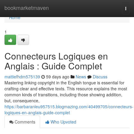
Home
bookmarketmaven
Togg
navi
Home
1
Connecteurs Logiques en
Anglais : Guide Complet
mattiefhdm575139
59 days ago
News
Discuss
Mastering linking copyright in the English tongue is essential for
crafting clear and effective texts. This resource explains the most
common kinds of transitions, including those showing addition,
but, consequence,
https://barbaranleu957515.blogmazing.com/40499705/connecteurs-
logiques-en-anglais-guide-complet
Comments
Who Upvoted