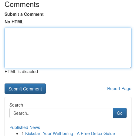
Comments
Submit a Comment
No HTML
HTML is disabled
Report Page
Search
Go
Published News
1
Kickstart Your Well-being : A Free Detox Guide