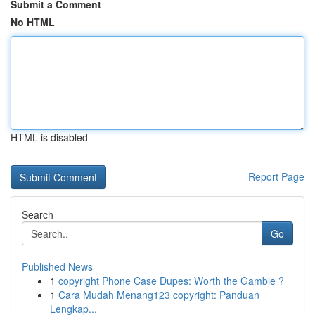
Submit a Comment
No HTML
HTML is disabled
Report Page
Search
Go
Published News
1
copyright Phone Case Dupes: Worth the Gamble ?
1
Cara Mudah Menang123 copyright: Panduan
Lengkap...