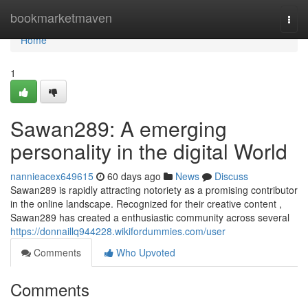
Home
bookmarketmaven
Togg
navi
Home
1
Sawan289: A emerging
personality in the digital World
nannieacex649615
60 days ago
News
Discuss
Sawan289 is rapidly attracting notoriety as a promising contributor
in the online landscape. Recognized for their creative content ,
Sawan289 has created a enthusiastic community across several
https://donnaillq944228.wikifordummies.com/user
Comments
Who Upvoted
Comments