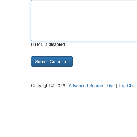
HTML is disabled
Copyright © 2026 |
Advanced Search
|
Live
|
Tag Clou