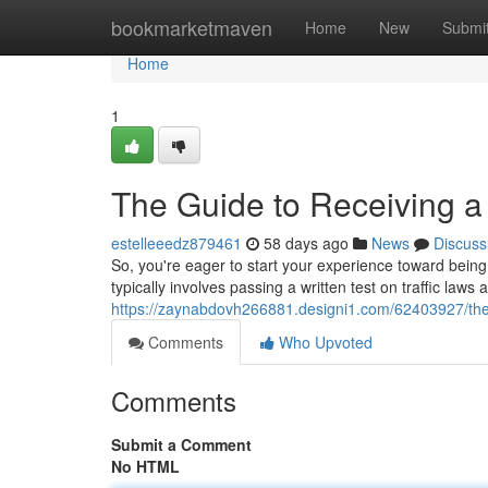
Home
bookmarketmaven
Home
New
Submi
Home
1
The Guide to Receiving a 
estelleeedz879461
58 days ago
News
Discuss
So, you're eager to start your experience toward being a
typically involves passing a written test on traffic la
https://zaynabdovh266881.designi1.com/62403927/the-h
Comments
Who Upvoted
Comments
Submit a Comment
No HTML