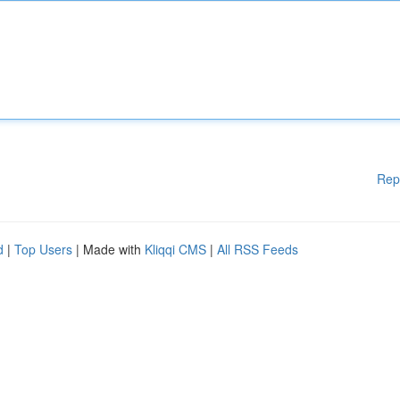
Rep
d
|
Top Users
| Made with
Kliqqi CMS
|
All RSS Feeds