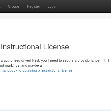
t
Groups
Register
Login
Instructional License
 authorized driver! First, you'll need to secure a provisional permit. Th
ws and markings, and maybe a
andbook-to-obtaining-a-instructional-license