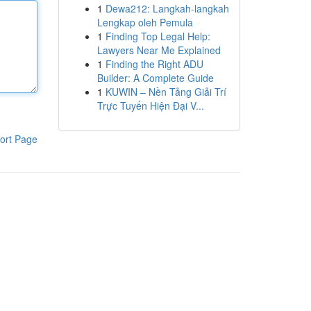
1
Dewa212: Langkah-langkah
Lengkap oleh Pemula
1
Finding Top Legal Help:
Lawyers Near Me Explained
1
Finding the Right ADU
Builder: A Complete Guide
1
KUWIN – Nền Tảng Giải Trí
Trực Tuyến Hiện Đại V...
ort Page