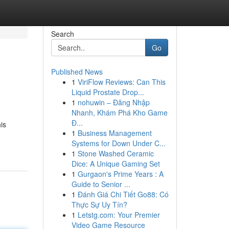
Search
Go
Published News
1
ViriFlow Reviews: Can This
Liquid Prostate Drop...
1
nohuwin – Đăng Nhập
Nhanh, Khám Phá Kho Game
Đ...
is
1
Business Management
Systems for Down Under C...
1
Stone Washed Ceramic
Dice: A Unique Gaming Set
1
Gurgaon's Prime Years : A
Guide to Senior ...
1
Đánh Giá Chi Tiết Go88: Có
Thực Sự Uy Tín?
1
Letstg.com: Your Premier
Video Game Resource