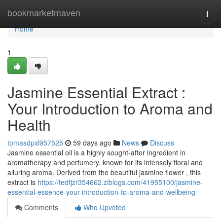
Home
bookmarketmaven
Togg
navi
Home
1
Jasmine Essential Extract :
Your Introduction to Aroma and
Health
tomasdpxl957525
59 days ago
News
Discuss
Jasmine essential oil is a highly sought-after ingredient in
aromatherapy and perfumery, known for its intensely floral and
alluring aroma. Derived from the beautiful jasmine flower , this
extract is
https://tedfjzr354662.ziblogs.com/41955100/jasmine-
essential-essence-your-introduction-to-aroma-and-wellbeing
Comments
Who Upvoted