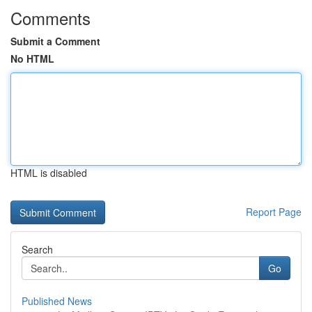
Comments
Submit a Comment
No HTML
HTML is disabled
Report Page
Search
Go
Published News