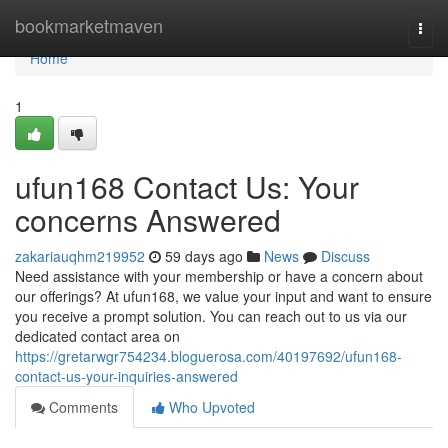
Home
bookmarketmaven
Togg
navi
Home
1
ufun168 Contact Us: Your
concerns Answered
zakariauqhm219952
59 days ago
News
Discuss
Need assistance with your membership or have a concern about
our offerings? At ufun168, we value your input and want to ensure
you receive a prompt solution. You can reach out to us via our
dedicated contact area on
https://gretarwgr754234.bloguerosa.com/40197692/ufun168-
contact-us-your-inquiries-answered
Comments
Who Upvoted