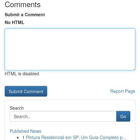
Comments
Submit a Comment
No HTML
HTML is disabled
Report Page
Search
Go
Published News
1
Pintura Residencial em SP: Um Guia Completo p...