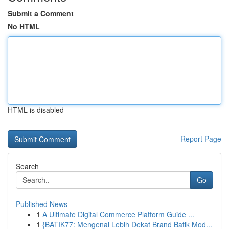
Submit a Comment
No HTML
HTML is disabled
Report Page
Search
Go
Published News
1
A Ultimate Digital Commerce Platform Guide ...
1
{BATIK77: Mengenal Lebih Dekat Brand Batik Mod...