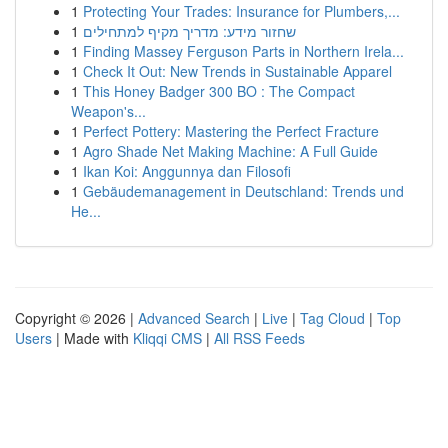
1
Protecting Your Trades: Insurance for Plumbers,...
1
שחזור מידע: מדריך מקיף למתחילים
1
Finding Massey Ferguson Parts in Northern Irela...
1
Check It Out: New Trends in Sustainable Apparel
1
This Honey Badger 300 BO : The Compact
Weapon's...
1
Perfect Pottery: Mastering the Perfect Fracture
1
Agro Shade Net Making Machine: A Full Guide
1
Ikan Koi: Anggunnya dan Filosofi
1
Gebäudemanagement in Deutschland: Trends und
He...
Copyright © 2026 |
Advanced Search
|
Live
|
Tag Cloud
|
Top
Users
| Made with
Kliqqi CMS
|
All RSS Feeds