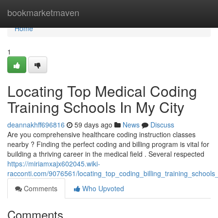
Home
bookmarketmaven
Home
1
Locating Top Medical Coding
Training Schools In My City
deannakhff696816
59 days ago
News
Discuss
Are you comprehensive healthcare coding instruction classes
nearby ? Finding the perfect coding and billing program is vital for
building a thriving career in the medical field . Several respected
https://miriamxajx602045.wiki-
racconti.com/9076561/locating_top_coding_billing_training_school
Comments
Who Upvoted
Comments