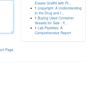
Erases Graffiti with Pr...
1
{copyright: A Understanding
to the Drug and I...
1
Buying Used Container
Vessels for Sale : Y...
1
Lab Peptides: A
Comprehensive Report
ort Page