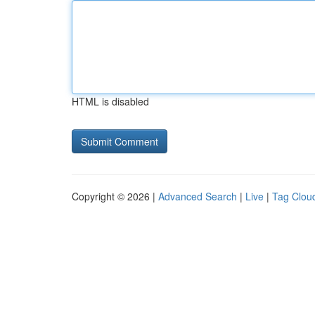
HTML is disabled
Copyright © 2026 |
Advanced Search
|
Live
|
Tag Clou