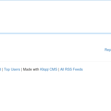
Rep
d
|
Top Users
| Made with
Kliqqi CMS
|
All RSS Feeds