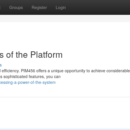
t
Groups
Register
Login
s of the Platform
s
fficiency. PIM456 offers a unique opportunity to achieve considerable
s sophisticated features, you can
cessing-a-power-of-the-system