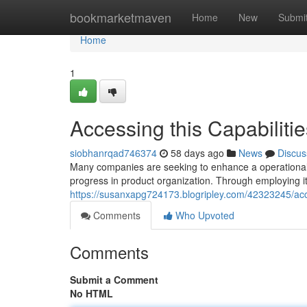
Home
bookmarketmaven
Home
New
Submi
Home
1
Accessing this Capabilitie
siobhanrqad746374
58 days ago
News
Discus
Many companies are seeking to enhance a operational e
progress in product organization. Through employing it
https://susanxapg724173.blogripley.com/42323245/ac
Comments
Who Upvoted
Comments
Submit a Comment
No HTML