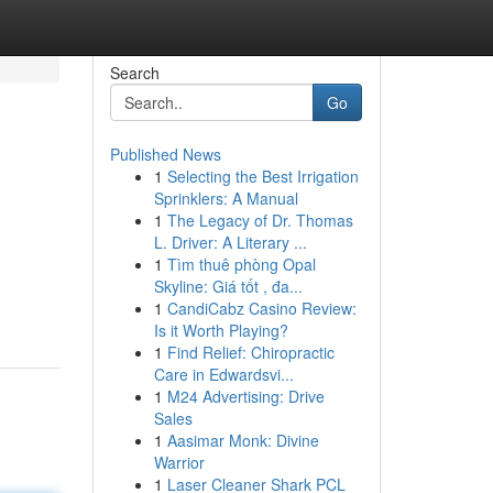
Search
Go
Published News
1
Selecting the Best Irrigation
Sprinklers: A Manual
1
The Legacy of Dr. Thomas
L. Driver: A Literary ...
1
Tìm thuê phòng Opal
Skyline: Giá tốt , đa...
1
CandiCabz Casino Review:
Is it Worth Playing?
1
Find Relief: Chiropractic
Care in Edwardsvi...
1
M24 Advertising: Drive
Sales
1
Aasimar Monk: Divine
Warrior
1
Laser Cleaner Shark PCL