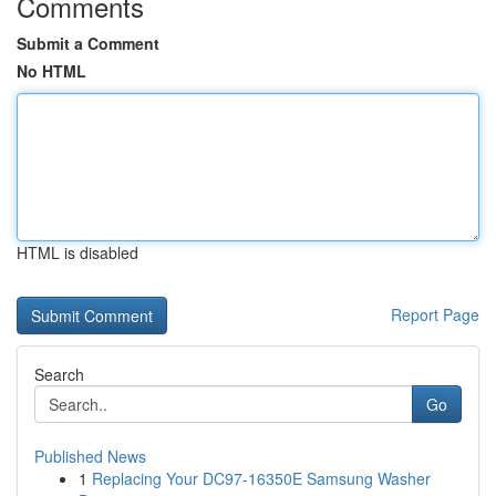
Comments
Submit a Comment
No HTML
HTML is disabled
Report Page
Search
Go
Published News
1
Replacing Your DC97-16350E Samsung Washer