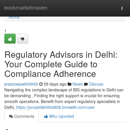
Home
bookmarketmaven
Togg
navi
Home
1
Regulatory Advisors in Delhi:
Your Complete Guide to
Compliance Adherence
jessezwpw600665
59 days ago
News
Discuss
Navigating the complex landscape of BIS regulations in Delhi can
be demanding . Finding the right support is crucial for ensuring
smooth operations. Benefit from expert regulatory specialists in
Delhi,
https://jonastdwh834808.bmswiki.com/user
Comments
Who Upvoted