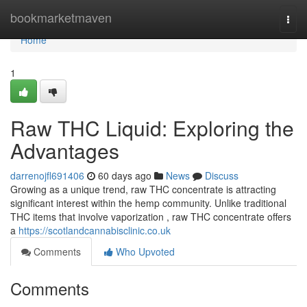
Home
bookmarketmaven
Togg
navi
Home
1
Raw THC Liquid: Exploring the
Advantages
darrenojfl691406
60 days ago
News
Discuss
Growing as a unique trend, raw THC concentrate is attracting
significant interest within the hemp community. Unlike traditional
THC items that involve vaporization , raw THC concentrate offers
a
https://scotlandcannabisclinic.co.uk
Comments
Who Upvoted
Comments