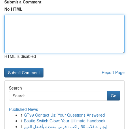
Submit a Comment
No HTML
HTML is disabled
Report Page
Search
Go
Published News
1
GT99 Contact Us: Your Questions Answered
1
Boutiq Switch Glow: Your Ultimate Handbook
1
إيجار حافلات 50 راكب : فرص متعددة بأفضل القيم