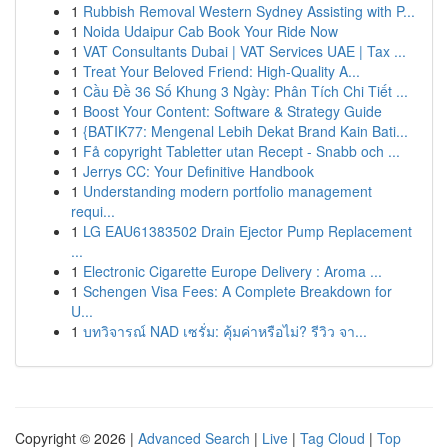
1
Rubbish Removal Western Sydney Assisting with P...
1
Noida Udaipur Cab Book Your Ride Now
1
VAT Consultants Dubai | VAT Services UAE | Tax ...
1
Treat Your Beloved Friend: High-Quality A...
1
Cầu Đề 36 Số Khung 3 Ngày: Phân Tích Chi Tiết ...
1
Boost Your Content: Software & Strategy Guide
1
{BATIK77: Mengenal Lebih Dekat Brand Kain Bati...
1
Få copyright Tabletter utan Recept - Snabb och ...
1
Jerrys CC: Your Definitive Handbook
1
Understanding modern portfolio management
requi...
1
LG EAU61383502 Drain Ejector Pump Replacement
...
1
Electronic Cigarette Europe Delivery : Aroma ...
1
Schengen Visa Fees: A Complete Breakdown for
U...
1
บทวิจารณ์ NAD เซรั่ม: คุ้มค่าหรือไม่? รีวิว จา...
Copyright © 2026 |
Advanced Search
|
Live
|
Tag Cloud
|
Top