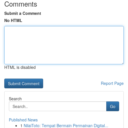
Comments
Submit a Comment
No HTML
HTML is disabled
Report Page
Search
Go
Published News
1
NilaiToto: Tempat Bermain Permainan Digital...