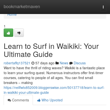
Home
bookmarketmaven
Togg
navi
Home
1
Learn to Surf in Waikiki: Your
Ultimate Guide
robertaffq137521
57 days ago
News
Discuss
Want to have the thrill of riding waves? Waikiki is a fantastic place
to learn your surfing quest. Numerous instructors offer first-timer
courses, catering to people of all ages. You can find small
breakers – making
https://neilfwtx852009.bloggerswise.com/50137718/learn-to-surf-
in-waikiki-your-ultimate-guide
Comments
Who Upvoted