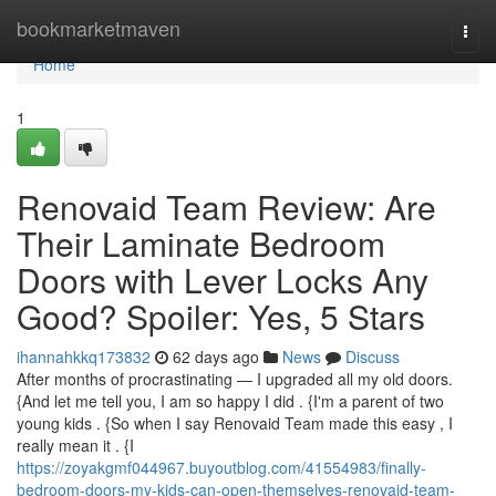
Home
bookmarketmaven
Togg
navi
Home
1
Renovaid Team Review: Are
Their Laminate Bedroom
Doors with Lever Locks Any
Good? Spoiler: Yes, 5 Stars
ihannahkkq173832
62 days ago
News
Discuss
After months of procrastinating — I upgraded all my old doors.
{And let me tell you, I am so happy I did . {I'm a parent of two
young kids . {So when I say Renovaid Team made this easy , I
really mean it . {I
https://zoyakgmf044967.buyoutblog.com/41554983/finally-
bedroom-doors-my-kids-can-open-themselves-renovaid-team-