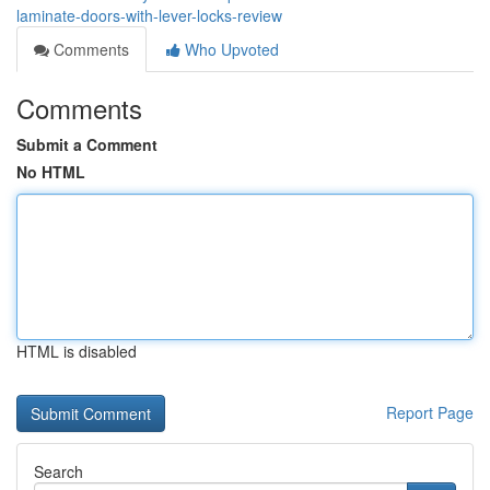
laminate-doors-with-lever-locks-review
Comments
Who Upvoted
Comments
Submit a Comment
No HTML
HTML is disabled
Report Page
Search