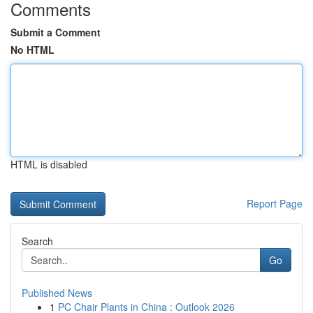
Comments
Submit a Comment
No HTML
HTML is disabled
Report Page
Search
Go
Published News
1
PC Chair Plants in China : Outlook 2026