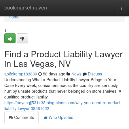
Home
bookmarketmaven
Togg
navi
Home
1
Find a Product Liability Lawyer
in Las Vegas, NV
aoifekemp183830
58 days ago
News
Discuss
Understanding What a Product Liability Lawyer Brings to Your
Case Every week, consumers across the country are seriously
hurt by unsafe products that never belonged on store shelves. A
qualified product liability
https://anyacqjj531138.blogminds.com/why-you-need-a-product-
liability-lawyer-38561022
Comments
Who Upvoted