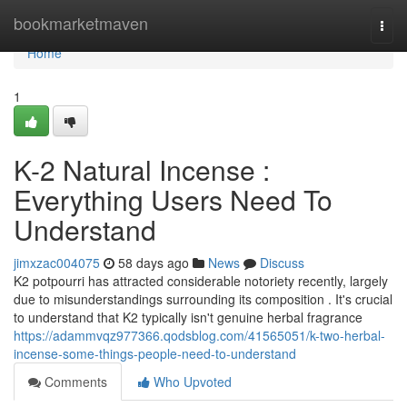
Home
bookmarketmaven
Togg
navi
Home
1
K-2 Natural Incense :
Everything Users Need To
Understand
jimxzac004075
58 days ago
News
Discuss
K2 potpourri has attracted considerable notoriety recently, largely
due to misunderstandings surrounding its composition . It's crucial
to understand that K2 typically isn't genuine herbal fragrance
https://adammvqz977366.qodsblog.com/41565051/k-two-herbal-
incense-some-things-people-need-to-understand
Comments
Who Upvoted