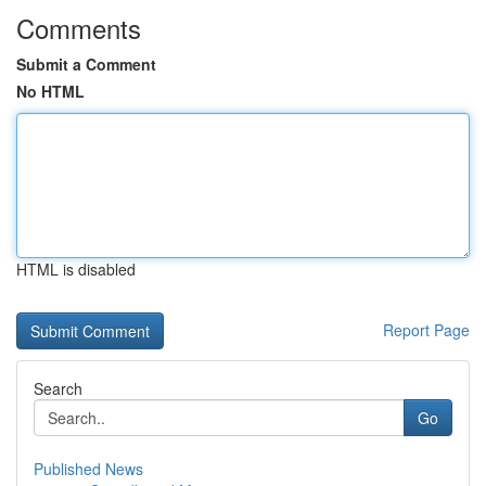
Comments
Submit a Comment
No HTML
HTML is disabled
Report Page
Search
Go
Published News