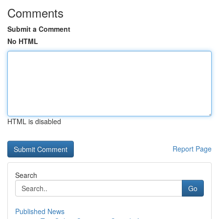
Comments
Submit a Comment
No HTML
HTML is disabled
Report Page
Search
Go
Published News