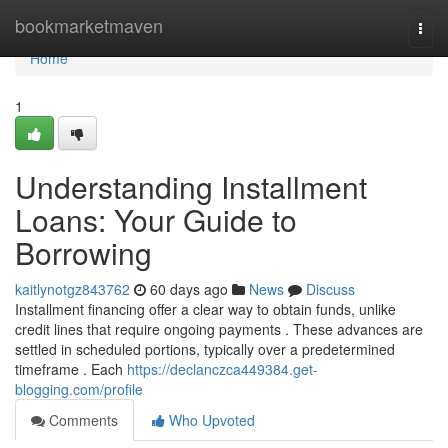
Home
bookmarketmaven
Togg
navi
Home
1
Understanding Installment
Loans: Your Guide to
Borrowing
kaitlynotgz843762
60 days ago
News
Discuss
Installment financing offer a clear way to obtain funds, unlike
credit lines that require ongoing payments . These advances are
settled in scheduled portions, typically over a predetermined
timeframe . Each
https://declanczca449384.get-
blogging.com/profile
Comments
Who Upvoted