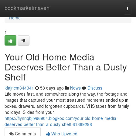
Home
bookmarketmaven
Togg
navi
Home
1
Your Old Home Media
Deserves Better Than a Dusty
Shelf
idajncm344341
58 days ago
News
Discuss
Life moves fast, and somewhere along the way, the footage and
images that captured your most treasured moments ended up in
boxes, drawers, and forgotten cupboards. VHS tapes from family
holidays. Slides from your
https://flynnqbjl996904.blogkoo.com/your-old-home-media-
deserves-better-than-a-dusty-shelf-61389298
Comments
Who Upvoted