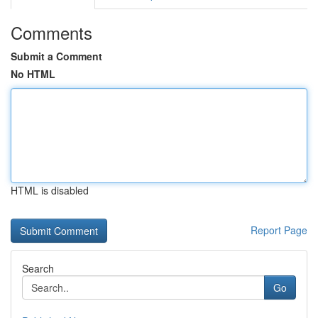
Comments
Submit a Comment
No HTML
HTML is disabled
Report Page
Search
Go