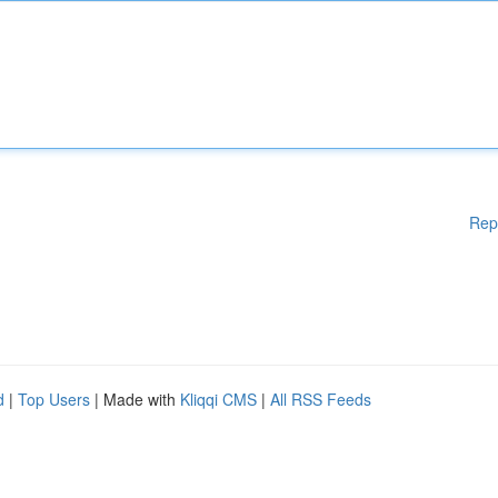
Rep
d
|
Top Users
| Made with
Kliqqi CMS
|
All RSS Feeds