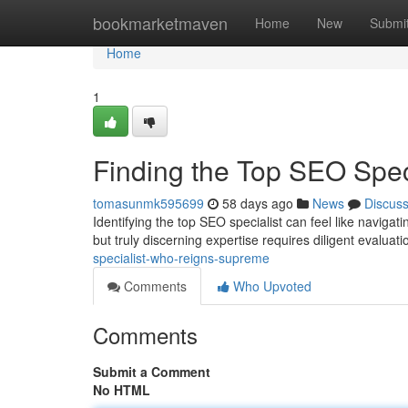
Home
bookmarketmaven
Home
New
Submi
Home
1
Finding the Top SEO Spe
tomasunmk595699
58 days ago
News
Discus
Identifying the top SEO specialist can feel like navig
but truly discerning expertise requires diligent evaluat
specialist-who-reigns-supreme
Comments
Who Upvoted
Comments
Submit a Comment
No HTML