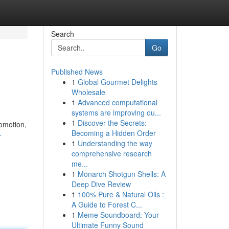
Search
Go
Published News
1
Global Gourmet Delights
Wholesale
1
Advanced computational
systems are improving ou...
1
Discover the Secrets:
romotion,
Becoming a Hidden Order
-
1
Understanding the way
comprehensive research
me...
1
Monarch Shotgun Shells: A
Deep Dive Review
1
100% Pure & Natural Oils :
A Guide to Forest C...
1
Meme Soundboard: Your
Ultimate Funny Sound