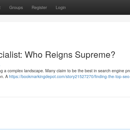
t
Groups
Register
Login
cialist: Who Reigns Supreme?
s
ating a complex landscape. Many claim to be the best in search engine p
ion. A
https://bookmarkingdepot.com/story21527270/finding-the-top-seo