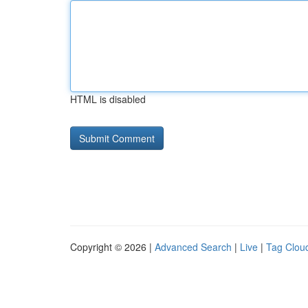
HTML is disabled
Copyright © 2026 |
Advanced Search
|
Live
|
Tag Clou