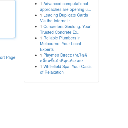
1
Advanced computational
approaches are opening u...
1
Leading Duplicate Cards
Via the Internet : ...
1
Concreters Geelong: Your
Trusted Concrete Ex...
1
Reliable Plumbers in
Melbourne: Your Local
Experts
1
Playme8 Direct: เว็บไซต์
ort Page
สล็อตชั้นนำที่คุณต้องลอง
1
Whitefield Spa: Your Oasis
of Relaxation