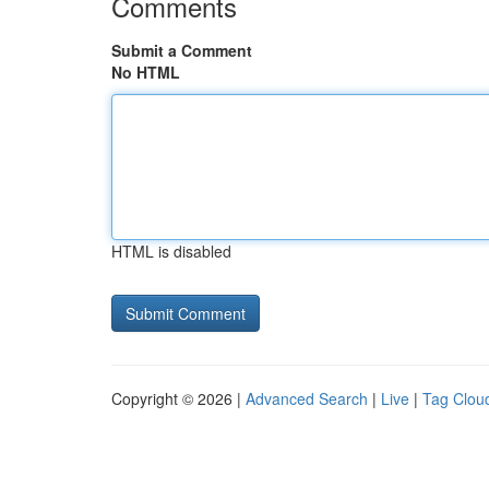
Comments
Submit a Comment
No HTML
HTML is disabled
Copyright © 2026 |
Advanced Search
|
Live
|
Tag Clou