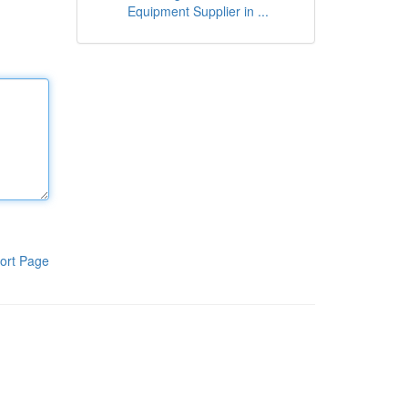
Equipment Supplier in ...
ort Page