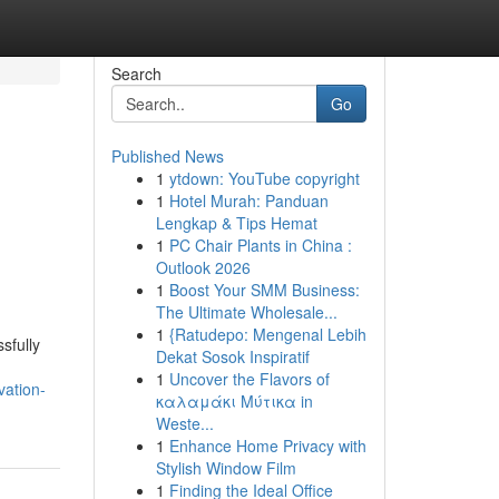
Search
Go
Published News
1
ytdown: YouTube copyright
1
Hotel Murah: Panduan
Lengkap & Tips Hemat
1
PC Chair Plants in China :
Outlook 2026
1
Boost Your SMM Business:
The Ultimate Wholesale...
1
{Ratudepo: Mengenal Lebih
sfully
Dekat Sosok Inspiratif
1
Uncover the Flavors of
vation-
καλαμάκι Μύτικα in
Weste...
1
Enhance Home Privacy with
Stylish Window Film
1
Finding the Ideal Office