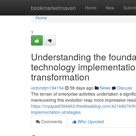
Home
bookmarketmaven
Home
New
Submi
Home
1
Understanding the foundat
technology implementatio
transformation
victorstjm194154
58 days ago
News
Discuss
The terrain of enterprise activities undertaken a signif
maneuvering this evolution reap more impressive resu
https://myapasf394663.theideasblog.com/42164679/the-
implementation-strategies
Comments
Who Upvoted