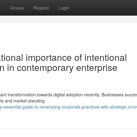
t
Groups
Register
Login
ional importance of intentional
n in contemporary enterprise
icant transformation towards digital adoption recently. Businesses succes
lts and market standing
essential-guide-to-revamping-corporate-practices-with-strategic-inno