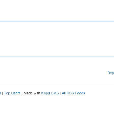
Rep
d
|
Top Users
| Made with
Kliqqi CMS
|
All RSS Feeds