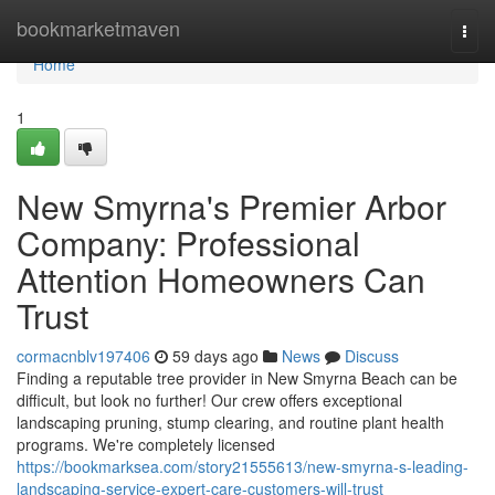
Home
bookmarketmaven
Togg
navi
Home
1
New Smyrna's Premier Arbor
Company: Professional
Attention Homeowners Can
Trust
cormacnblv197406
59 days ago
News
Discuss
Finding a reputable tree provider in New Smyrna Beach can be
difficult, but look no further! Our crew offers exceptional
landscaping pruning, stump clearing, and routine plant health
programs. We're completely licensed
https://bookmarksea.com/story21555613/new-smyrna-s-leading-
landscaping-service-expert-care-customers-will-trust