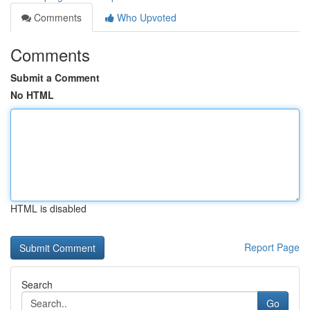
Comments
Who Upvoted
Comments
Submit a Comment
No HTML
HTML is disabled
Report Page
Search
Go