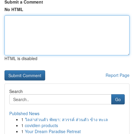
Submit a Comment
No HTML
HTML is disabled
Report Page
Search
Go
Published News
1
วิลล่าส่วนตัว พัทยา: สวรรค์ ส่วนตัว ข้าง ทะเล
1
covidien products
1
Your Dream Paradise Retreat