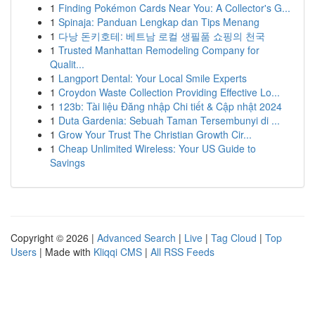
1
Finding Pokémon Cards Near You: A Collector's G...
1
Spinaja: Panduan Lengkap dan Tips Menang
1
다낭 돈키호테: 베트남 로컬 생필품 쇼핑의 천국
1
Trusted Manhattan Remodeling Company for
Qualit...
1
Langport Dental: Your Local Smile Experts
1
Croydon Waste Collection Providing Effective Lo...
1
123b: Tài liệu Đăng nhập Chi tiết & Cập nhật 2024
1
Duta Gardenia: Sebuah Taman Tersembunyi di ...
1
Grow Your Trust The Christian Growth Cir...
1
Cheap Unlimited Wireless: Your US Guide to
Savings
Copyright © 2026 |
Advanced Search
|
Live
|
Tag Cloud
|
Top
Users
| Made with
Kliqqi CMS
|
All RSS Feeds