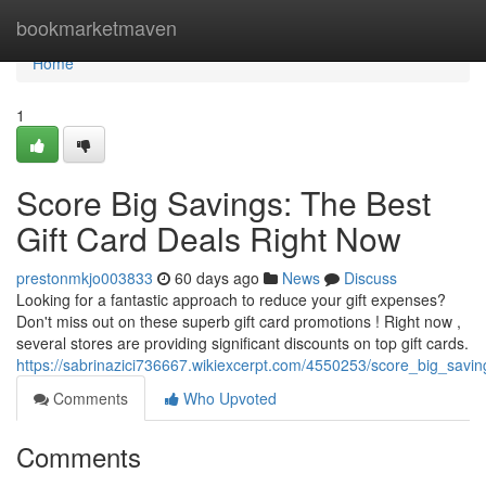
Home
bookmarketmaven
Home
1
Score Big Savings: The Best
Gift Card Deals Right Now
prestonmkjo003833
60 days ago
News
Discuss
Looking for a fantastic approach to reduce your gift expenses?
Don't miss out on these superb gift card promotions ! Right now ,
several stores are providing significant discounts on top gift cards.
https://sabrinazici736667.wikiexcerpt.com/4550253/score_big_savi
Comments
Who Upvoted
Comments