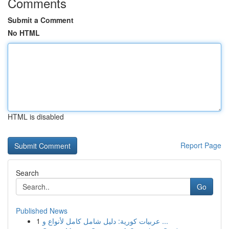
Comments
Submit a Comment
No HTML
HTML is disabled
Report Page
Search
Go
Published News
1
عربيات كورية: دليل شامل كامل لأنواع و ...