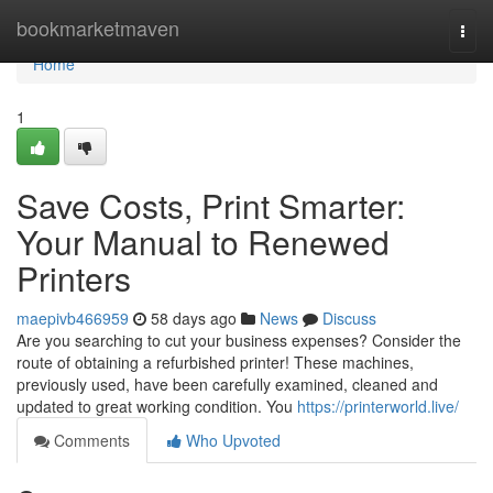
Home
bookmarketmaven
Togg
navi
Home
1
Save Costs, Print Smarter:
Your Manual to Renewed
Printers
maepivb466959
58 days ago
News
Discuss
Are you searching to cut your business expenses? Consider the
route of obtaining a refurbished printer! These machines,
previously used, have been carefully examined, cleaned and
updated to great working condition. You
https://printerworld.live/
Comments
Who Upvoted