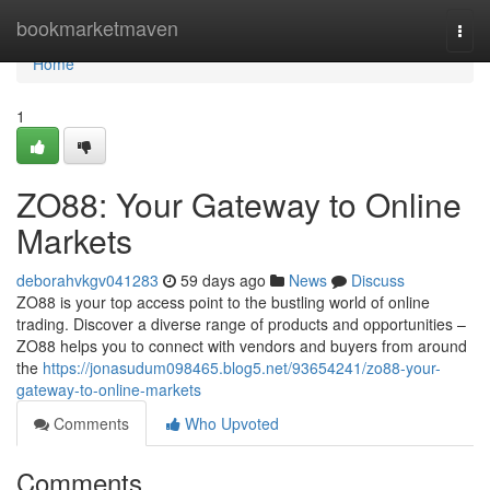
Home
bookmarketmaven
Togg
navi
Home
1
ZO88: Your Gateway to Online
Markets
deborahvkgv041283
59 days ago
News
Discuss
ZO88 is your top access point to the bustling world of online
trading. Discover a diverse range of products and opportunities –
ZO88 helps you to connect with vendors and buyers from around
the
https://jonasudum098465.blog5.net/93654241/zo88-your-
gateway-to-online-markets
Comments
Who Upvoted
Comments