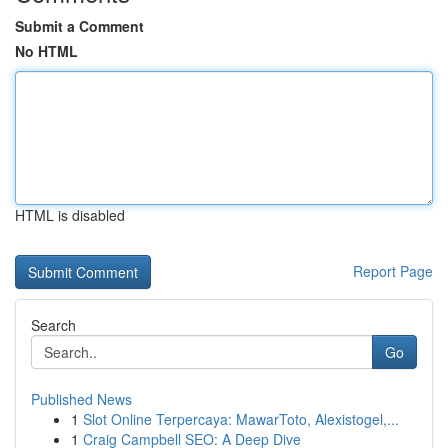
Submit a Comment
No HTML
HTML is disabled
Report Page
Search
Go
Published News
1
Slot Online Terpercaya: MawarToto, Alexistogel,...
1
Craig Campbell SEO: A Deep Dive