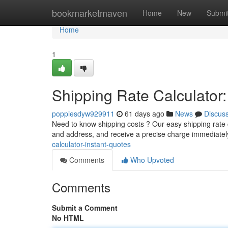
Home
bookmarketmaven
Home
New
Submi
Home
1
Shipping Rate Calculator:
poppiesdyw929911
61 days ago
News
Discus
Need to know shipping costs ? Our easy shipping rate c
and address, and receive a precise charge immediatel
calculator-instant-quotes
Comments
Who Upvoted
Comments
Submit a Comment
No HTML