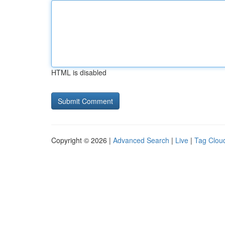
HTML is disabled
Copyright © 2026 |
Advanced Search
|
Live
|
Tag Clou