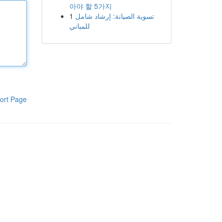
아야 할 5가지
1
تسوية الصيانة: إرشاد شامل
للمباني
ort Page