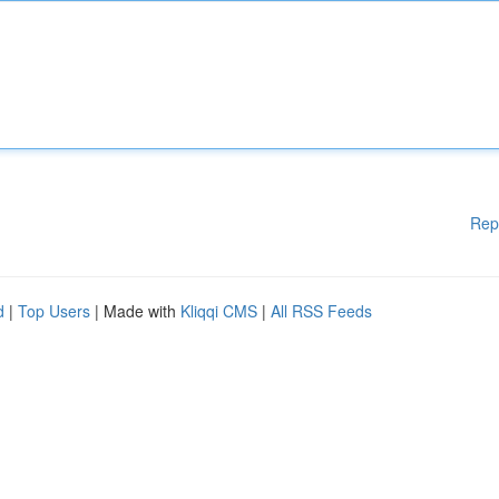
Rep
d
|
Top Users
| Made with
Kliqqi CMS
|
All RSS Feeds