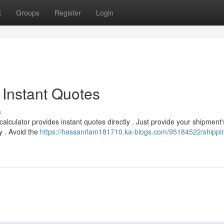
t
Groups
Register
Login
 Instant Quotes
s
alculator provides instant quotes directly . Just provide your shipment'
y . Avoid the
https://hassanrlam181710.ka-blogs.com/95184522/shippin