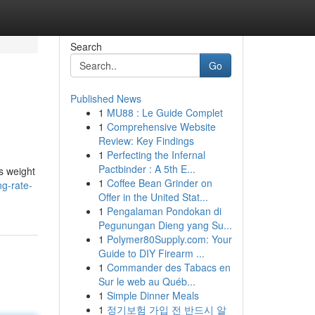
Search
Go
Published News
1
MU88 : Le Guide Complet
1
Comprehensive Website
Review: Key Findings
1
Perfecting the Infernal
Pactbinder : A 5th E...
s weight
1
Coffee Bean Grinder on
g-rate-
Offer in the United Stat...
1
Pengalaman Pondokan di
Pegunungan Dieng yang Su...
1
Polymer80Supply.com: Your
Guide to DIY Firearm ...
1
Commander des Tabacs en
Sur le web au Québ...
1
Simple Dinner Meals
1
정기보험 가입 전 반드시 알