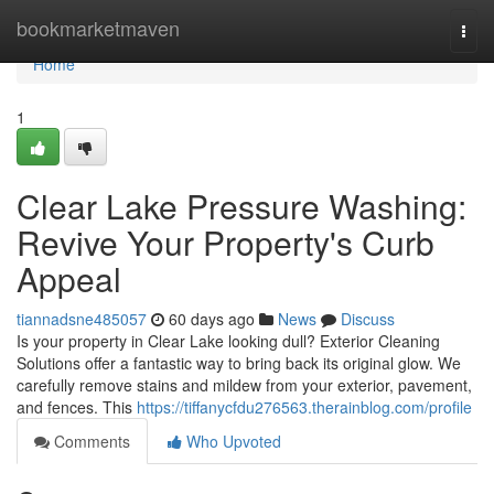
Home
bookmarketmaven
Togg
navi
Home
1
Clear Lake Pressure Washing:
Revive Your Property's Curb
Appeal
tiannadsne485057
60 days ago
News
Discuss
Is your property in Clear Lake looking dull? Exterior Cleaning
Solutions offer a fantastic way to bring back its original glow. We
carefully remove stains and mildew from your exterior, pavement,
and fences. This
https://tiffanycfdu276563.therainblog.com/profile
Comments
Who Upvoted