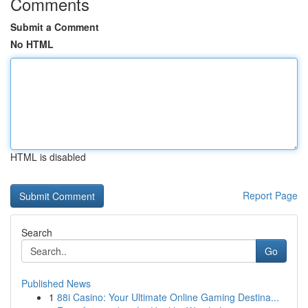
Comments
Submit a Comment
No HTML
HTML is disabled
Report Page
Search
Go
Published News
1
88i Casino: Your Ultimate Online Gaming Destina...