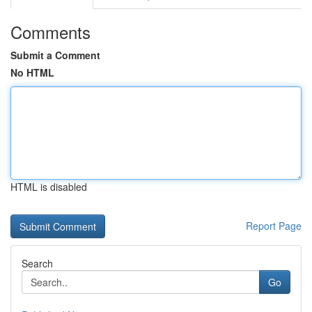
Comments
Submit a Comment
No HTML
HTML is disabled
Report Page
Search
Go