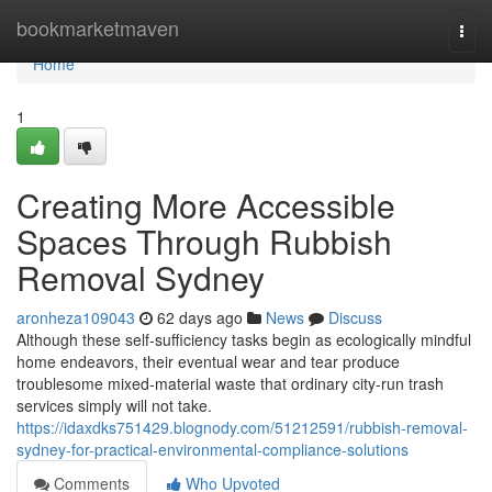
Home
bookmarketmaven
Togg
navi
Home
1
Creating More Accessible
Spaces Through Rubbish
Removal Sydney
aronheza109043
62 days ago
News
Discuss
Although these self‑sufficiency tasks begin as ecologically mindful
home endeavors, their eventual wear and tear produce
troublesome mixed‑material waste that ordinary city‑run trash
services simply will not take.
https://idaxdks751429.blognody.com/51212591/rubbish-removal-
sydney-for-practical-environmental-compliance-solutions
Comments
Who Upvoted