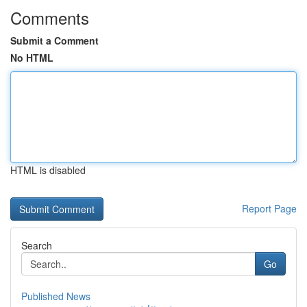
Comments
Submit a Comment
No HTML
HTML is disabled
Report Page
Search
Go
Published News