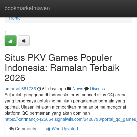
Home
bookmarketmaven
Home
1
Situs PKV Games Populer
Indonesia: Ramalan Terbaik
2026
umarsnti681736
61 days ago
News
Discuss
Sejumlah pengguna di Indonesia terus mencari situs QQ arena
yang terpercaya untuk memainkan pengalaman bermain yang
optimal. Ulasan ini akan memberikan ramalan prima mengenai
platform QQ permainan yang akan dominan
https://katrinancjo425054.signalwiki.com/2428798/portal_qq_gam
Comments
Who Upvoted