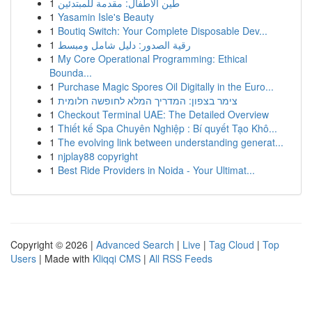
1
طين الأطفال: مقدمة للمبتدئين
1
Yasamin Isle's Beauty
1
Boutiq Switch: Your Complete Disposable Dev...
1
رقية الصدور: دليل شامل ومبسط
1
My Core Operational Programming: Ethical
Bounda...
1
Purchase Magic Spores Oil Digitally in the Euro...
1
צימר בצפון: המדריך המלא לחופשה חלומית
1
Checkout Terminal UAE: The Detailed Overview
1
Thiết kế Spa Chuyên Nghiệp : Bí quyết Tạo Khô...
1
The evolving link between understanding generat...
1
njplay88 copyright
1
Best Ride Providers in Noida - Your Ultimat...
Copyright © 2026 |
Advanced Search
|
Live
|
Tag Cloud
|
Top
Users
| Made with
Kliqqi CMS
|
All RSS Feeds