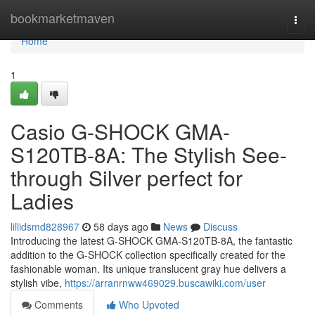
Home
bookmarketmaven
Togg
navi
Home
1
Casio G-SHOCK GMA-
S120TB-8A: The Stylish See-
through Silver perfect for
Ladies
lillidsmd828967
58 days ago
News
Discuss
Introducing the latest G-SHOCK GMA-S120TB-8A, the fantastic
addition to the G-SHOCK collection specifically created for the
fashionable woman. Its unique translucent gray hue delivers a
stylish vibe,
https://arranrnww469029.buscawiki.com/user
Comments
Who Upvoted