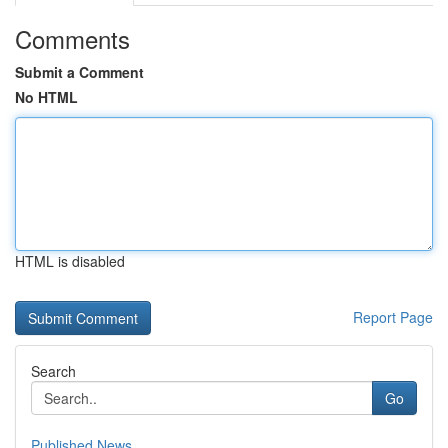
Comments
Submit a Comment
No HTML
HTML is disabled
Report Page
Search
Go
Published News